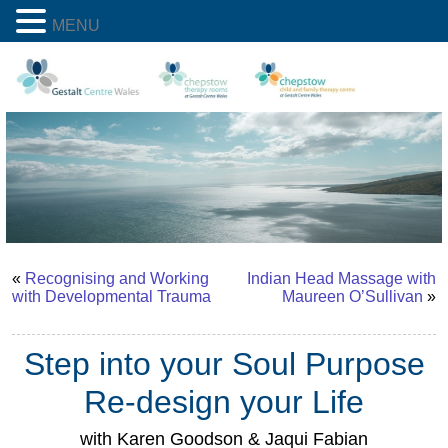
MENU
«
Recognising and Working
Indian Head Massage with
with Developmental Trauma
Maureen O’Sullivan
»
Step into your Soul Purpose
Re-design your Life
with Karen Goodson & Jaqui Fabian