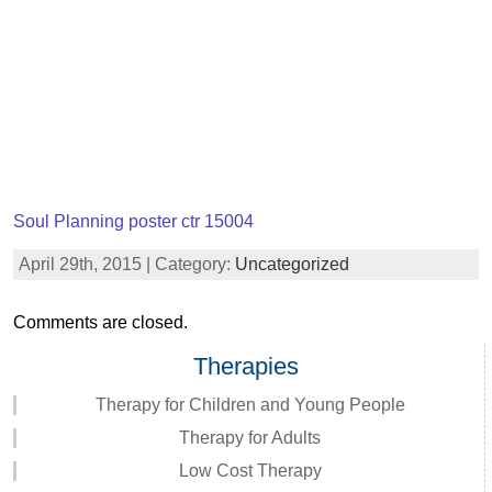
Soul Planning poster ctr 15004
April 29th, 2015 | Category:
Uncategorized
Comments are closed.
Therapies
Therapy for Children and Young People
Therapy for Adults
Low Cost Therapy