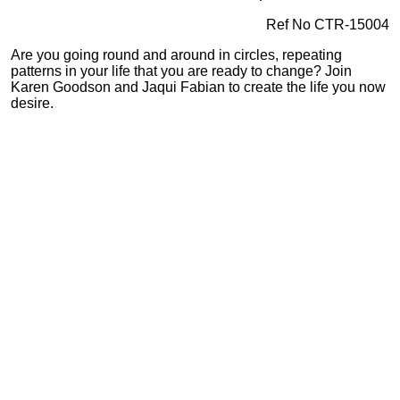
Ref No CTR-15004
Are you going round and around in circles, repeating
patterns in your life that you are ready to change? Join
Karen Goodson and Jaqui Fabian to create the life you now
desire.