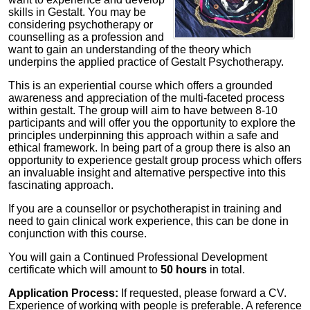
skills in Gestalt. You may be
considering psychotherapy or
counselling as a profession and
want to gain an understanding of the theory which
underpins the applied practice of Gestalt Psychotherapy.
This is an experiential course which offers a grounded
awareness and appreciation of the multi-faceted process
within gestalt. The group will aim to have between 8-10
participants and will offer you the opportunity to explore the
principles underpinning this approach within a safe and
ethical framework. In being part of a group there is also an
opportunity to experience gestalt group process which offers
an invaluable insight and alternative perspective into this
fascinating approach.
If you are a counsellor or psychotherapist in training and
need to gain clinical work experience, this can be done in
conjunction with this course.
You will gain a Continued Professional Development
certificate which will amount to
50 hours
in total.
Application Process:
If requested, please forward a CV.
Experience of working with people is preferable. A reference