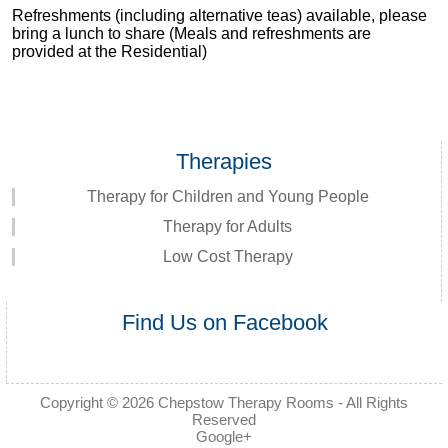
Refreshments (including alternative teas) available, please
bring a lunch to share (Meals and refreshments are
provided at the Residential)
Therapies
Therapy for Children and Young People
Therapy for Adults
Low Cost Therapy
Find Us on Facebook
Copyright © 2026
Chepstow Therapy Rooms
- All Rights
Reserved
Google+