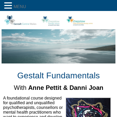
MENU
Gestalt Fundamentals
With
Anne Pettit & Danni Joan
A foundational course designed
for qualified and unqualified
psychotherapists, counsellors or
mental health practitioners who
want to experience and develop