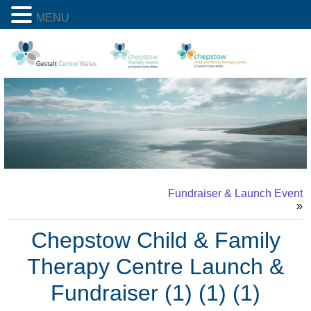
MENU
Fundraiser & Launch Event
»
Chepstow Child & Family
Therapy Centre Launch &
Fundraiser (1) (1) (1)