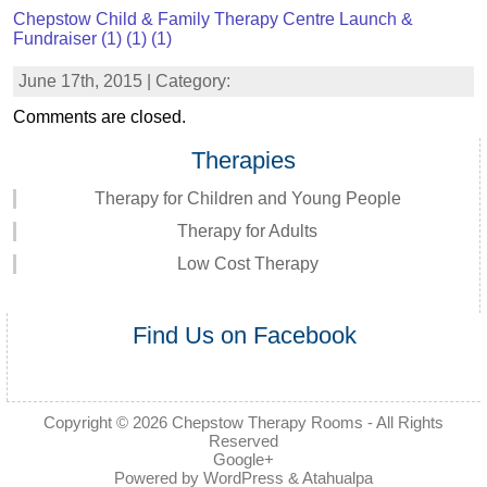
Chepstow Child & Family Therapy Centre Launch &
Fundraiser (1) (1) (1)
June 17th, 2015 | Category:
Comments are closed.
Therapies
Therapy for Children and Young People
Therapy for Adults
Low Cost Therapy
Find Us on Facebook
Copyright © 2026
Chepstow Therapy Rooms
- All Rights
Reserved
Google+
Powered by
WordPress
&
Atahualpa