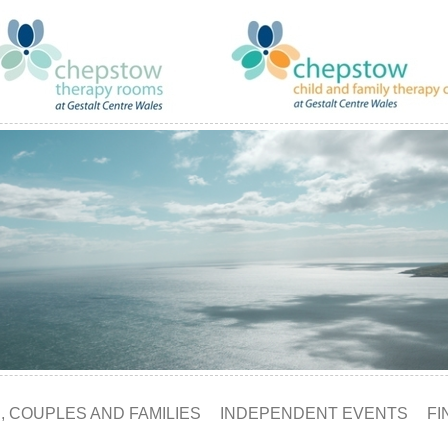
, COUPLES AND FAMILIES
INDEPENDENT EVENTS
FI