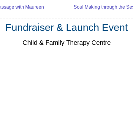
assage with Maureen
Soul Making through the S
Fundraiser & Launch Event
Child & Family Therapy Centre