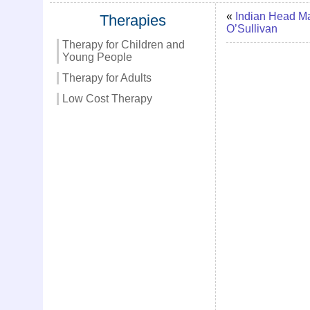
«
Indian Head M
Therapies
O’Sullivan
Therapy for Children and
Young People
Therapy for Adults
Low Cost Therapy