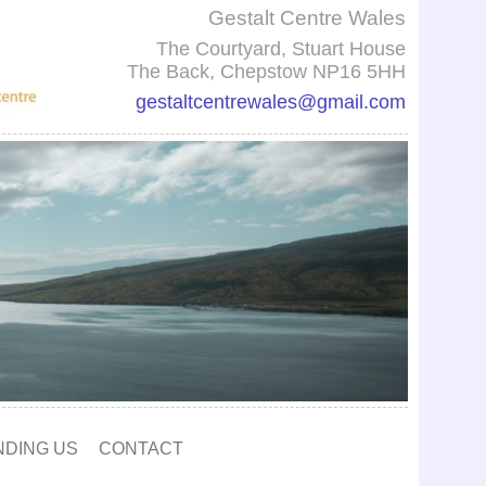
Gestalt Centre Wales
The Courtyard, Stuart House
The Back, Chepstow NP16 5HH
gestaltcentrewales@gmail.com
NDING US
CONTACT