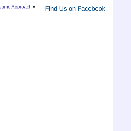
esame Approach
»
Find Us on Facebook