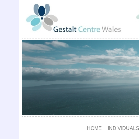
HOME
INDIVIDUALS