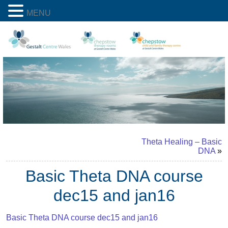
MENU
Theta Healing – Basic
DNA
»
Basic Theta DNA course
dec15 and jan16
Basic Theta DNA course dec15 and jan16