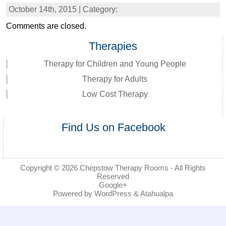
October 14th, 2015 | Category:
Comments are closed.
Therapies
Therapy for Children and Young People
Therapy for Adults
Low Cost Therapy
Find Us on Facebook
Copyright © 2026
Chepstow Therapy Rooms
- All Rights
Reserved
Google+
Powered by
WordPress
&
Atahualpa