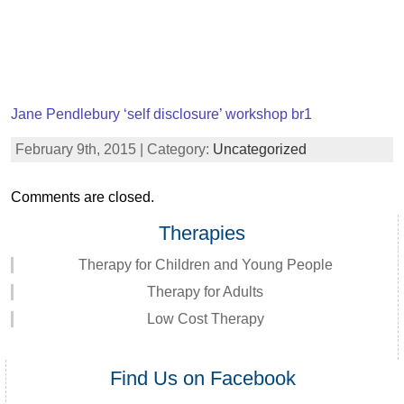
Jane Pendlebury ‘self disclosure’ workshop br1
February 9th, 2015 | Category:
Uncategorized
Comments are closed.
Therapies
Therapy for Children and Young People
Therapy for Adults
Low Cost Therapy
Find Us on Facebook