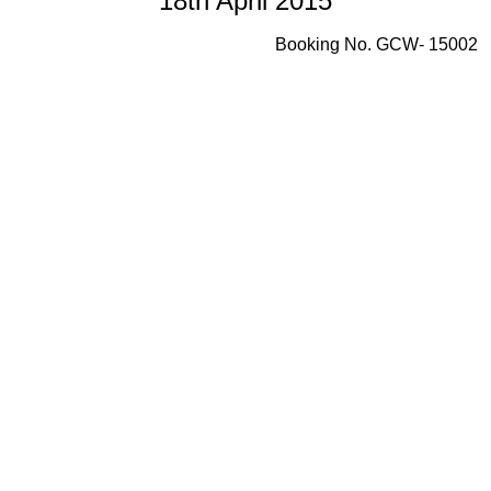
18th April 2015
Booking No. GCW- 15002