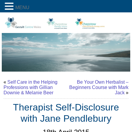
MENU
«
Self Care in the Helping
Be Your Own Herbalist –
Professions with Gillian
Beginners Course with Mark
Downie & Melanie Beer
Jack
»
Therapist Self-Disclosure
with Jane Pendlebury