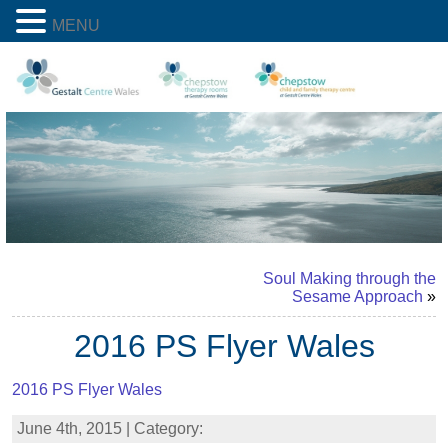
MENU
Soul Making through the
Sesame Approach
»
2016 PS Flyer Wales
2016 PS Flyer Wales
June 4th, 2015 | Category: