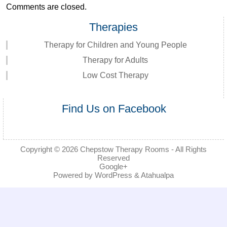
Comments are closed.
Therapies
Therapy for Children and Young People
Therapy for Adults
Low Cost Therapy
Find Us on Facebook
Copyright © 2026
Chepstow Therapy Rooms
- All Rights
Reserved
Google+
Powered by
WordPress
&
Atahualpa