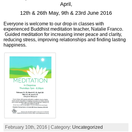
April,
12th & 26th May, 9th & 23rd June 2016
Everyone is welcome to our drop-in classes with
experienced Buddhist meditation teacher, Natalie Franco.
Guided meditation for increasing inner peace and clarity,
reducing stress, improving relationships and finding lasting
happiness.
February 10th, 2016 | Category:
Uncategorized