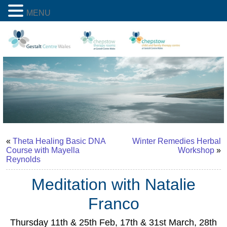
MENU
«
Theta Healing Basic DNA
Winter Remedies Herbal
Course with Mayella
Workshop
»
Reynolds
Meditation with Natalie
Franco
Thursday 11th & 25th Feb, 17th & 31st March, 28th