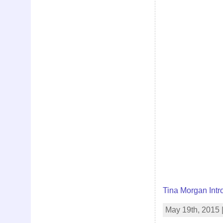
Tina Morgan Intr
May 19th, 2015 