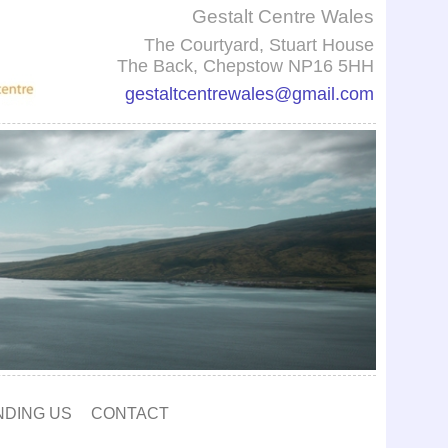
Gestalt Centre Wales
The Courtyard, Stuart House
The Back, Chepstow NP16 5HH
gestaltcentrewales@gmail.com
NDING US
CONTACT