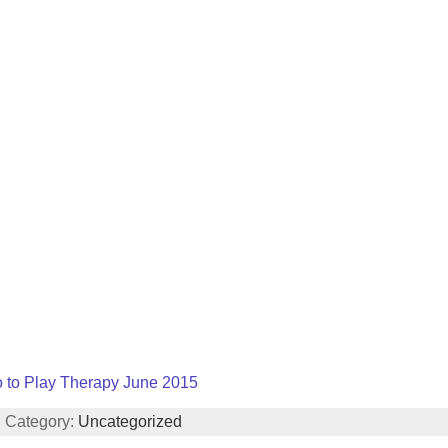
o to Play Therapy June 2015
| Category:
Uncategorized