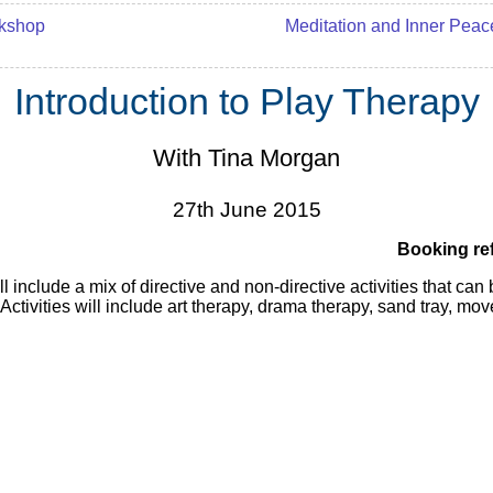
kshop
Meditation and Inner Peac
Introduction to Play Therapy
With Tina Morgan
27th June 2015
Booking re
 include a mix of directive and non-directive activities that can
 Activities will include art therapy, drama therapy, sand tray, m