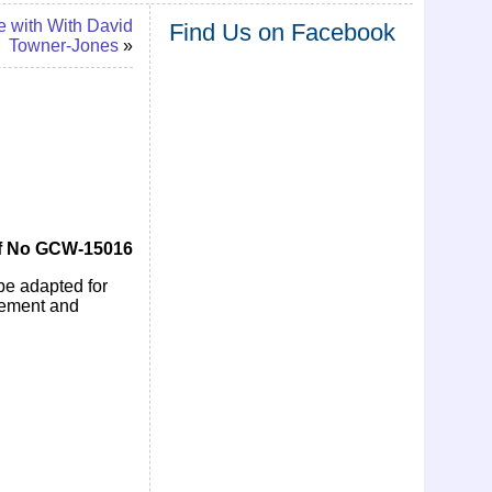
e with With David
Find Us on Facebook
Towner-Jones
»
f No GCW-15016
 be adapted for
ovement and