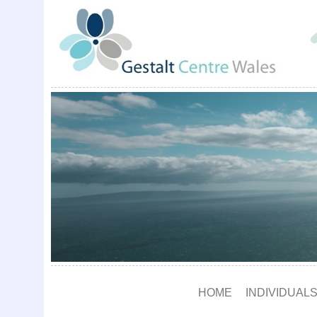
HOME
INDIVIDUALS