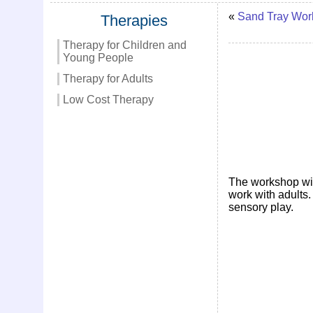
«
Sand Tray Wor
Therapies
Therapy for Children and
Young People
Therapy for Adults
Low Cost Therapy
The workshop will
work with adults.
sensory play.