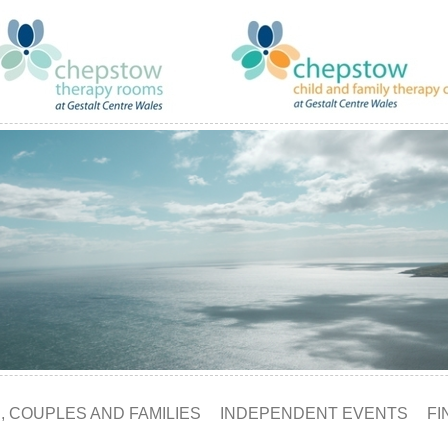
, COUPLES AND FAMILIES
INDEPENDENT EVENTS
FI