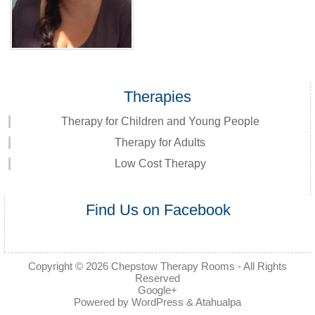
Therapies
Therapy for Children and Young People
Therapy for Adults
Low Cost Therapy
Find Us on Facebook
Copyright © 2026
Chepstow Therapy Rooms
- All Rights
Reserved
Google+
Powered by
WordPress
&
Atahualpa