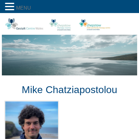
MENU
Mike Chatziapostolou