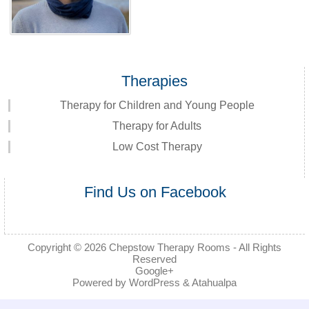
Therapies
Therapy for Children and Young People
Therapy for Adults
Low Cost Therapy
Find Us on Facebook
Copyright © 2026
Chepstow Therapy Rooms
- All Rights
Reserved
Google+
Powered by
WordPress
&
Atahualpa