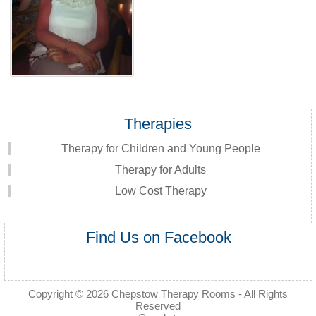
Therapies
Therapy for Children and Young People
Therapy for Adults
Low Cost Therapy
Find Us on Facebook
Copyright © 2026
Chepstow Therapy Rooms
- All Rights
Reserved