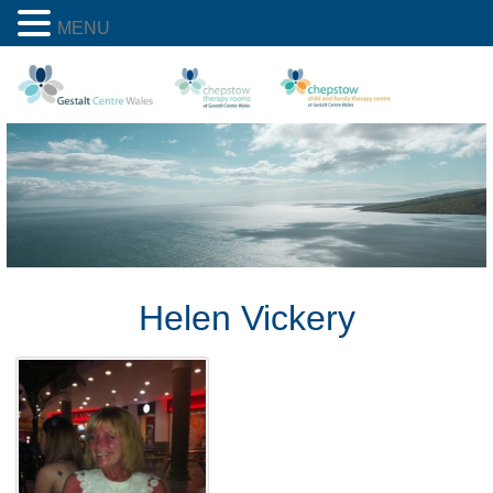
MENU
Helen Vickery