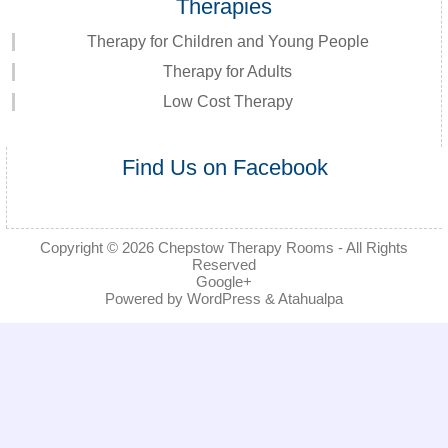
Therapies
Therapy for Children and Young People
Therapy for Adults
Low Cost Therapy
Find Us on Facebook
Copyright © 2026
Chepstow Therapy Rooms
- All Rights
Reserved
Google+
Powered by
WordPress
&
Atahualpa