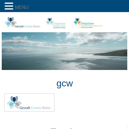
MENU
gcw