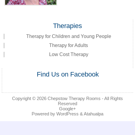
Therapies
Therapy for Children and Young People
Therapy for Adults
Low Cost Therapy
Find Us on Facebook
Copyright © 2026
Chepstow Therapy Rooms
- All Rights
Reserved
Google+
Powered by
WordPress
&
Atahualpa