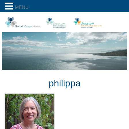
MENU
philippa