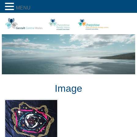
MENU
Image