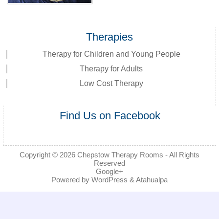
Therapies
Therapy for Children and Young People
Therapy for Adults
Low Cost Therapy
Find Us on Facebook
Copyright © 2026
Chepstow Therapy Rooms
- All Rights
Reserved
Google+
Powered by
WordPress
&
Atahualpa