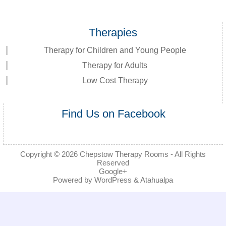
Therapies
Therapy for Children and Young People
Therapy for Adults
Low Cost Therapy
Find Us on Facebook
Copyright © 2026
Chepstow Therapy Rooms
- All Rights
Reserved
Google+
Powered by
WordPress
&
Atahualpa