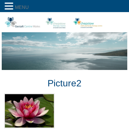
MENU
Picture2